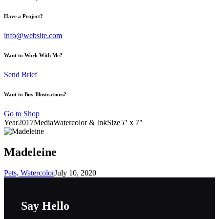
Have a Project?
info@website.com
Want to Work With Me?
Send Brief
Want to Buy Illustrations?
Go to Shop
Year
2017
Media
Watercolor & Ink
Size
5" x 7"
Madeleine
Pets,
Watercolor
July 10, 2020
Post
Prev
Next
navigation
Say Hello