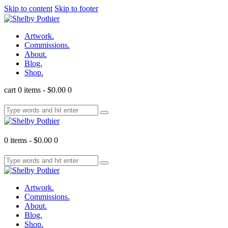
Skip to content
Skip to footer
Artwork.
Commissions.
About.
Blog.
Shop.
cart
0 items
-
$0.00
0
0 items
-
$0.00
0
Artwork.
Commissions.
About.
Blog.
Shop.